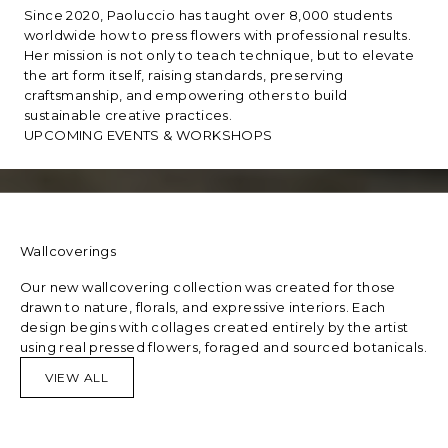
Since 2020, Paoluccio has taught over 8,000 students
worldwide how to press flowers with professional results.
Her mission is not only to teach technique, but to elevate
the art form itself, raising standards, preserving
craftsmanship, and empowering others to build
sustainable creative practices.
UPCOMING EVENTS & WORKSHOPS
Wallcoverings
Our new wallcovering collection was created for those
drawn to nature, florals, and expressive interiors. Each
design begins with collages created entirely by the artist
using real pressed flowers, foraged and sourced botanicals.
VIEW ALL