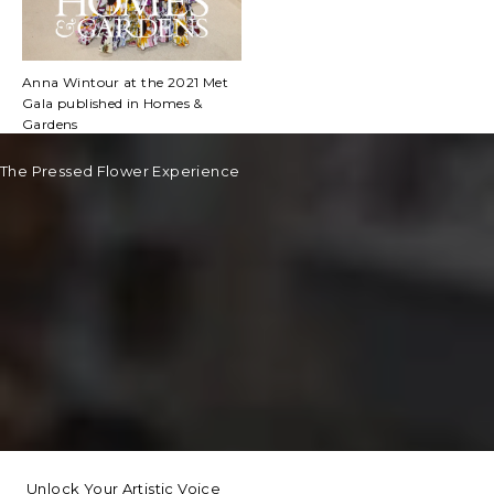
Anna Wintour at the 2021 Met
Gala published in Homes &
Gardens
The Pressed Flower Experience
Unlock Your Artistic Voice