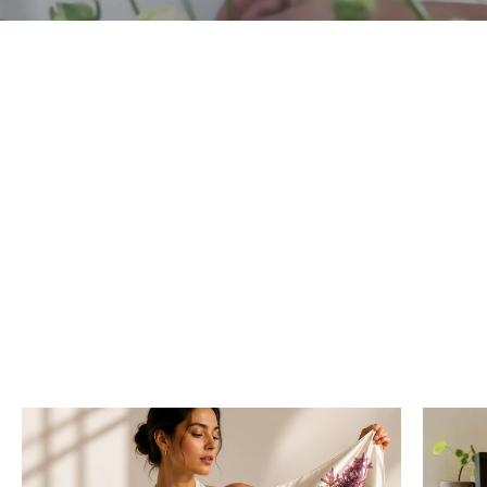
“Let wild botanical beauty be the statement.”