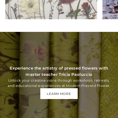
Experience the artistry of pressed flowers with
master teacher Tricia Paoluccio
Unlock your creative voice through workshops, retreats,
and educational experiences at Modern Pressed Flower.
LEARN MORE