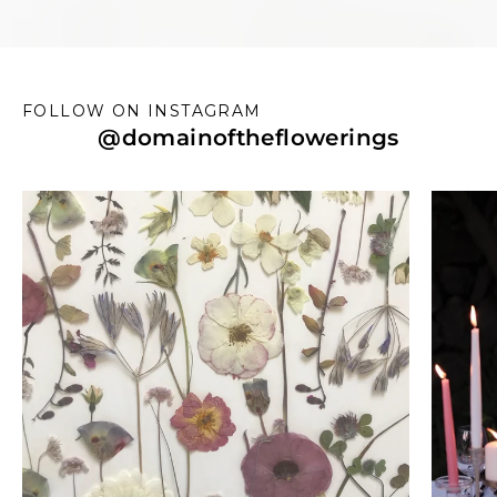
FOLLOW ON INSTAGRAM
@
domainoftheflowerings