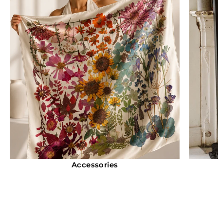
Accessories