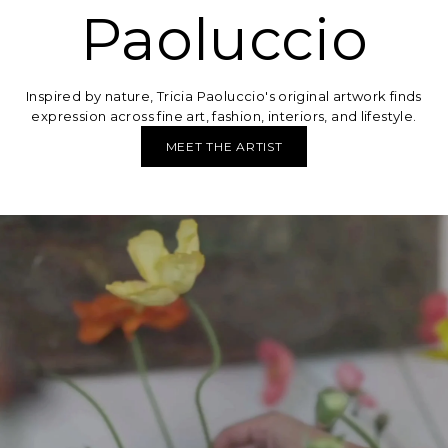
Paoluccio
Inspired by nature, Tricia Paoluccio's original artwork finds
expression across fine art, fashion, interiors, and lifestyle.
MEET THE ARTIST