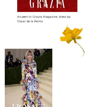
As seen in Grazia Magazine, dress by
Oscar de la Renta