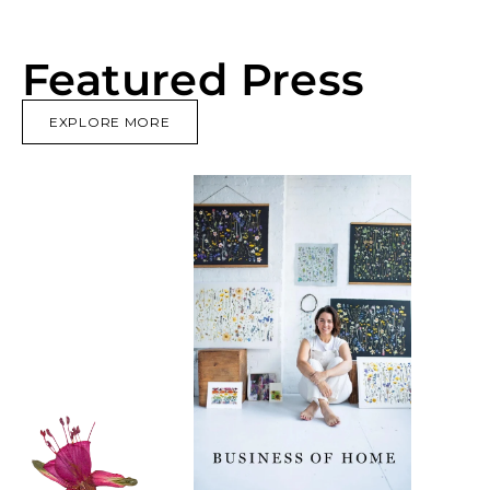
Featured Press
EXPLORE MORE