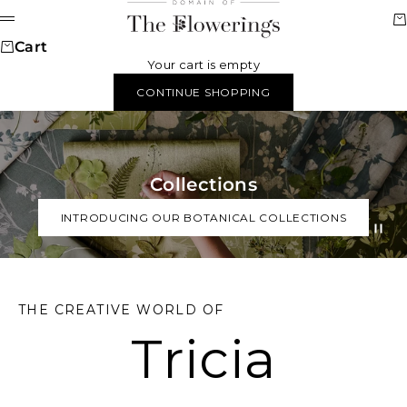
Skip to content
Domain of The Flower
Ca
Menu
Cart
Your cart is empty
CONTINUE SHOPPING
Collections
INTRODUCING OUR BOTANICAL COLLECTIONS
Go to item
Go to it
Go to i
THE CREATIVE WORLD OF
Tricia