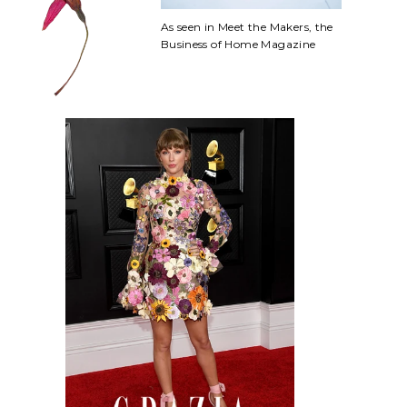
As seen in Meet the Makers, the
Business of Home Magazine